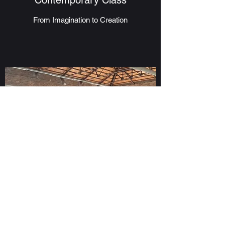
Contemporary Class
From Imagination to Creation
Adult Class