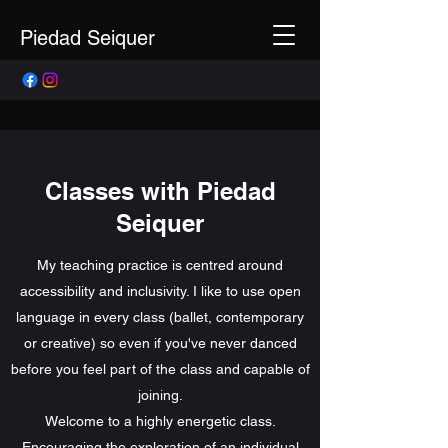
Piedad Seiquer
Classes with Piedad
Seiquer
My teaching practice is centred around
accessibility and inclusivity. I like to use open
language in every class (ballet, contemporary
or creative) so even if you've never danced
before you feel part of the class and capable of
joining.
Welcome to a highly energetic class.
Encouraging the exploration of an individual