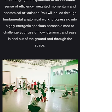
sense of efficiency, weighted momentum and
anatomical articulation. You will be led through
fundamental anatomical work, progressing into
highly energetic spacious phrases aimed to
challenge your use of flow, dynamic, and ease
in and out of the ground and through the
space.