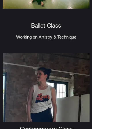
Ballet Class
Working on Artistry & Technique